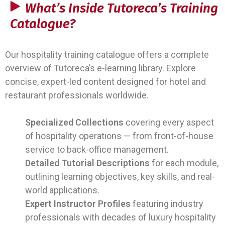
What’s Inside Tutoreca’s Training
Catalogue?
Our hospitality training catalogue offers a complete
overview of Tutoreca’s e-learning library. Explore
concise, expert-led content designed for hotel and
restaurant professionals worldwide.
Specialized Collections
covering every aspect
of hospitality operations — from front-of-house
service to back-office management.
Detailed Tutorial Descriptions
for each module,
outlining learning objectives, key skills, and real-
world applications.
Expert Instructor Profiles
featuring industry
professionals with decades of luxury hospitality