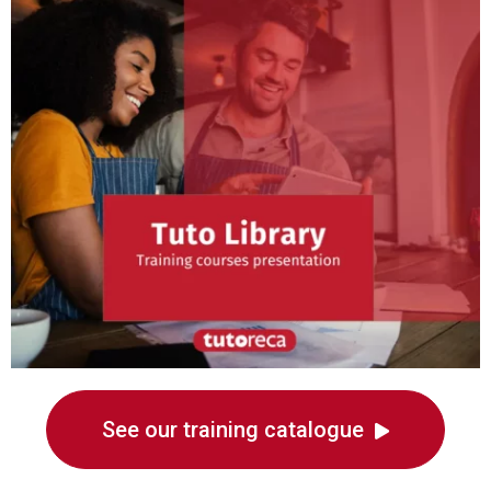
See our training catalogue