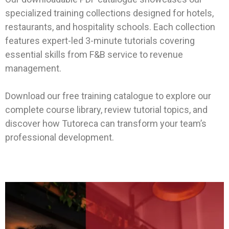
specialized training collections designed for hotels,
restaurants, and hospitality schools. Each collection
features expert-led 3-minute tutorials covering
essential skills from F&B service to revenue
management.
Download our free training catalogue to explore our
complete course library, review tutorial topics, and
discover how Tutoreca can transform your team’s
professional development.