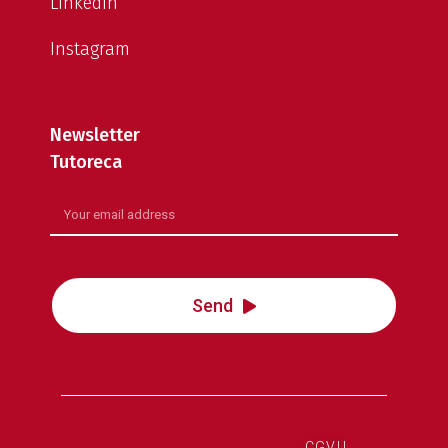
LinkedIn
Instagram
Newsletter
Tutoreca
Send
CGVU