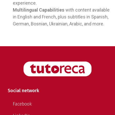
experience.
Multilingual Capabilities
with content available
in English and French, plus subtitles in Spanish,
German, Bosnian, Ukrainian, Arabic, and more.
Social network
Facebook