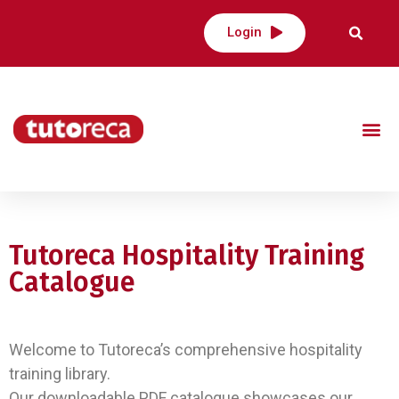
Login
Tutoreca Hospitality Training
Catalogue
Welcome to Tutoreca’s comprehensive hospitality
training library.
Our downloadable PDF catalogue showcases our