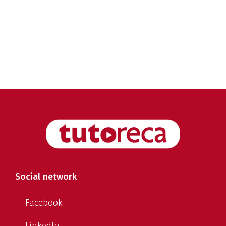
Social network
Facebook