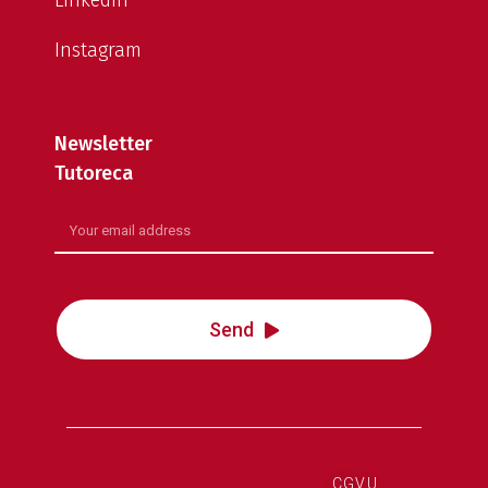
LinkedIn
Instagram
Newsletter
Tutoreca
Send
CGVU