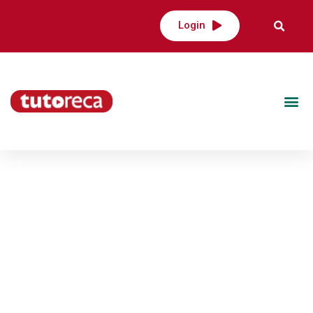
Login